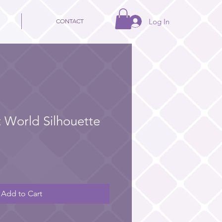
Log In
CONTACT
t World Silhouette
Add to Cart