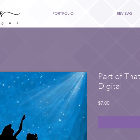
PORTFOLIO
REVIEWS
Part of Tha
Digital
Price
$7.00