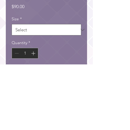
Price
$90.00
Size
*
Quantity
*
Add to Cart
He has filled them with skill to do all kinds of work as