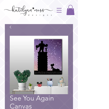
See You Again
Canvas