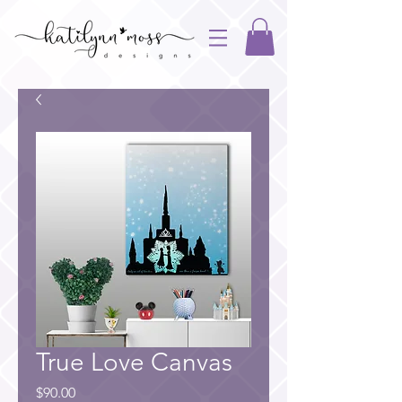
True Love Canvas
Price
$90.00