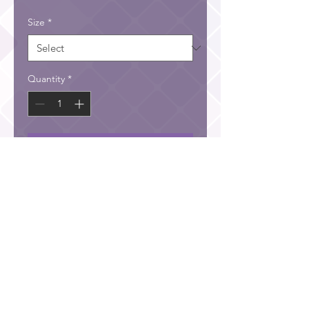
Size
*
Quantity
*
Add to Cart
He has filled them with skill to do all kinds of work as
engravers, designers, embroiderers in blue, purple and
scarlet yarn and fine linen, and weavers—all of them